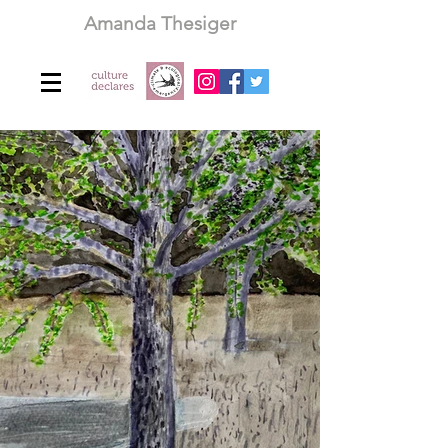
Amanda Thesiger