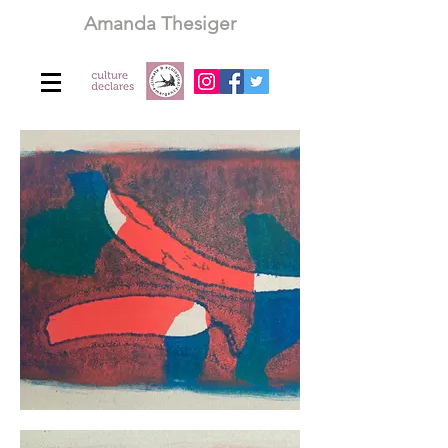
Amanda Thesiger