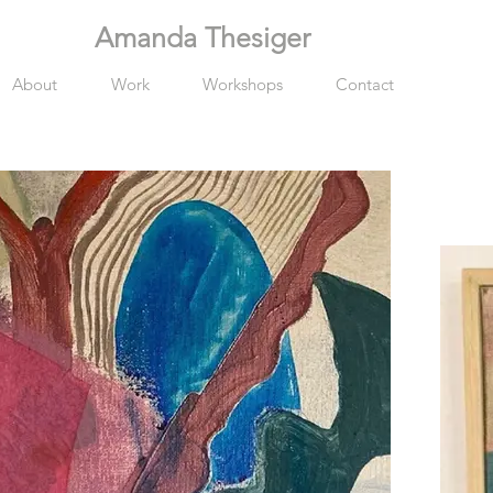
Amanda Thesiger
About
Work
Workshops
Contact