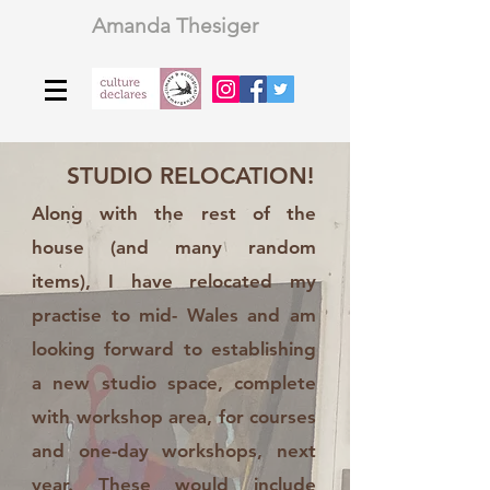
Amanda Thesiger
STUDIO RELOCATION!
Along with the rest of the
house (and many random
items), I have relocated my
practise to mid- Wales and am
looking forward to establishing
a new studio space, complete
with workshop area, for courses
and one-day workshops, next
year. These would include