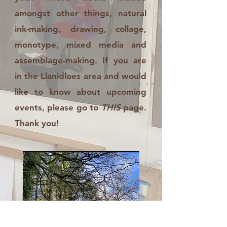
amongst other things, natural
ink-making, drawing, collage,
monotype, mixed media and
assemblage-making. If you are
in the Llanidloes area and would
like to know about upcoming
events, please go to
THIS
page.
Thank you!